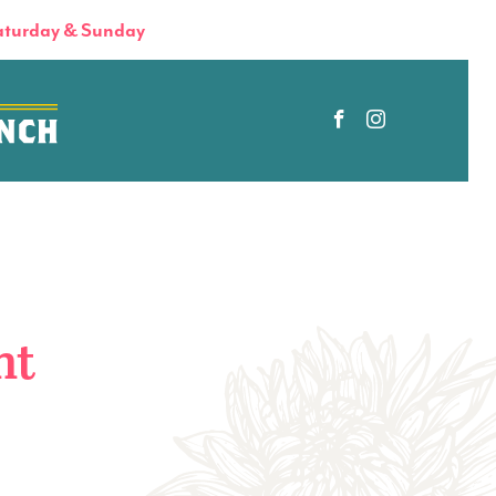
turday & Sunday
nt