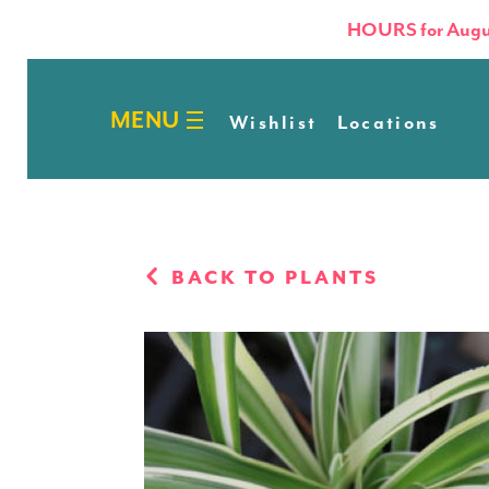
HOURS for Augu
Wishlist
Locations
BACK TO PLANTS