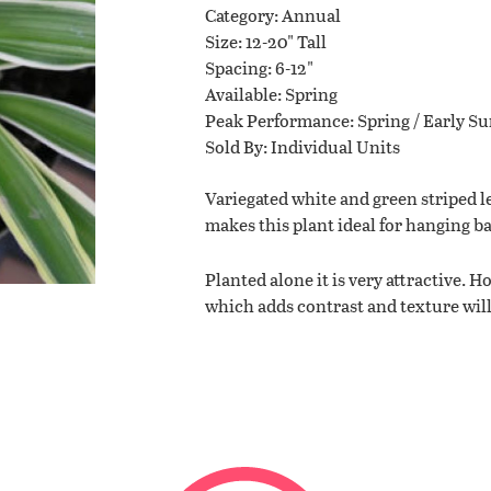
Category
Annual
Size
12-20" Tall
Planting Tips
Spacing
6-12"
Available
Spring
Peak Performance
Spring / Early 
Contact Us
Sold By
Individual Units
Variegated white and green striped le
makes this plant ideal for hanging b
WISHLIST
Planted alone it is very attractive. 
LOCATIONS
which adds contrast and texture will 