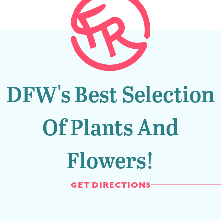
DFW's Best Selection
Of Plants And
Flowers!
GET DIRECTIONS