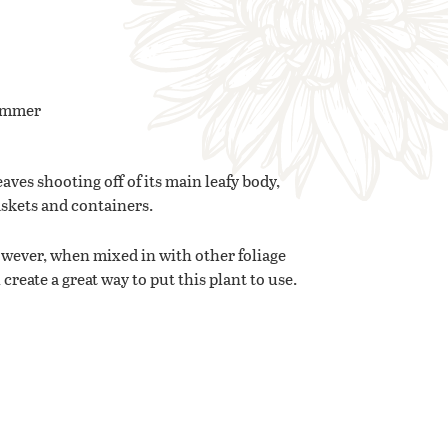
Summer
aves shooting off of its main leafy body,
askets and containers.
However, when mixed in with other foliage
create a great way to put this plant to use.