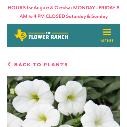
HOURS for August & October MONDAY - FRIDAY 8
AM to 4 PM CLOSED Saturday & Sunday
About
BACK TO PLANTS
Flowers & Plants
Products
Basket Factory
Planting Tips