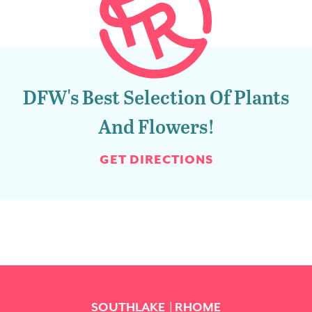
DFW's Best Selection Of Plants
And Flowers!
GET DIRECTIONS
SOUTHLAKE
RHOME