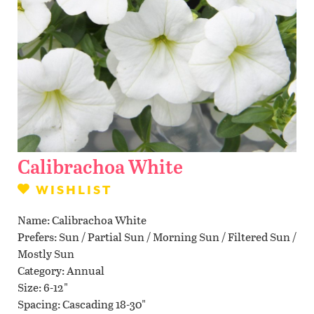
Contact Us
WISHLIST
LOCATIONS
Calibrachoa White
WISHLIST
Name
Calibrachoa White
Prefers
Sun / Partial Sun / Morning Sun / Filtered Sun /
Mostly Sun
Category
Annual
Size
6-12"
Spacing
Cascading 18-30"