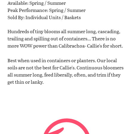
Available
Spring / Summer
Peak Performance
Spring / Summer
Sold By
Individual Units / Baskets
Hundreds of tiny blooms all summer long, cascading,
trailing and spilling out of containers... There is no
more WOW power than Calibrachoa- Callie's for short.
Best when used in containers or planters. Our local
soils are not the best for Callie's. Continuous bloomers
all summer long, feed liberally, often, and trim if they
get thin or lanky.