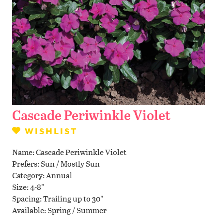
Contact Us
WISHLIST
LOCATIONS
Cascade Periwinkle Violet
WISHLIST
Name
Cascade Periwinkle Violet
Prefers
Sun / Mostly Sun
Category
Annual
Size
4-8"
Spacing
Trailing up to 30"
Available
Spring / Summer