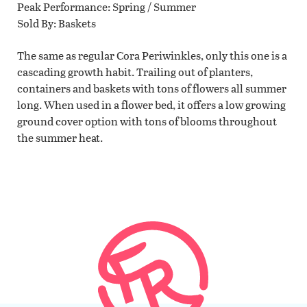
Peak Performance
Spring / Summer
Sold By
Baskets
The same as regular Cora Periwinkles, only this one is a
cascading growth habit. Trailing out of planters,
containers and baskets with tons of flowers all summer
long. When used in a flower bed, it offers a low growing
ground cover option with tons of blooms throughout
the summer heat.