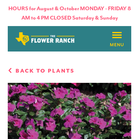
HOURS for August & October MONDAY - FRIDAY 8
AM to 4 PM CLOSED Saturday & Sunday
About
BACK TO PLANTS
Flowers & Plants
Products
Basket Factory
Planting Tips