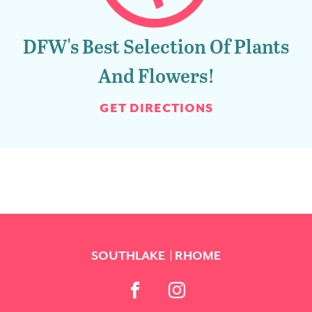
DFW's Best Selection Of Plants
And Flowers!
GET DIRECTIONS
SOUTHLAKE
RHOME