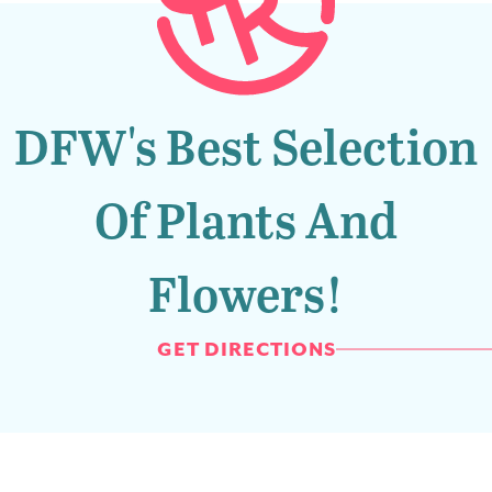
DFW's Best Selection
Of Plants And
Flowers!
GET DIRECTIONS