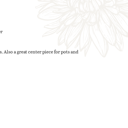
er
. Also a great center piece for pots and