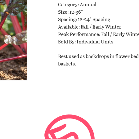
Category
Annual
Size
12-36"
Planting Tips
Spacing
12-24" Spacing
Available
Fall / Early Winter
Peak Performance
Fall / Early Wint
Contact Us
Sold By
Individual Units
Best used as backdrops in flower beds
baskets.
WISHLIST
LOCATIONS