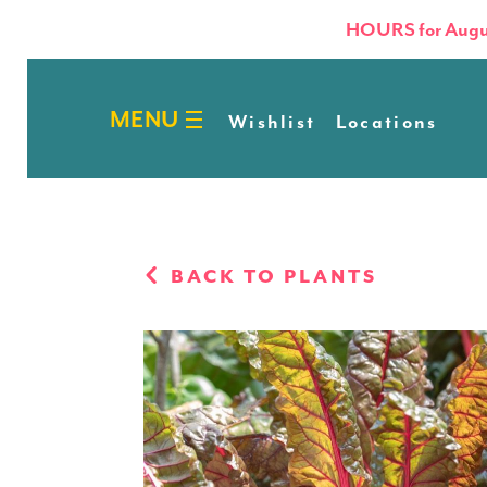
HOURS for Augu
Wishlist
Locations
BACK TO PLANTS