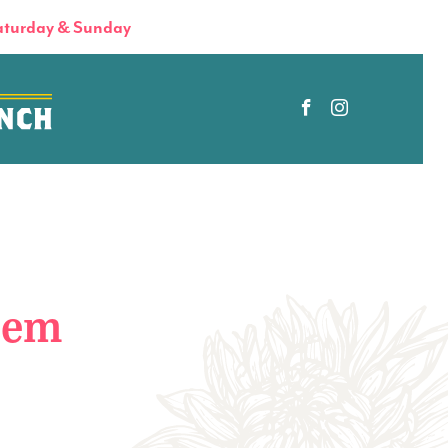
turday & Sunday
tem