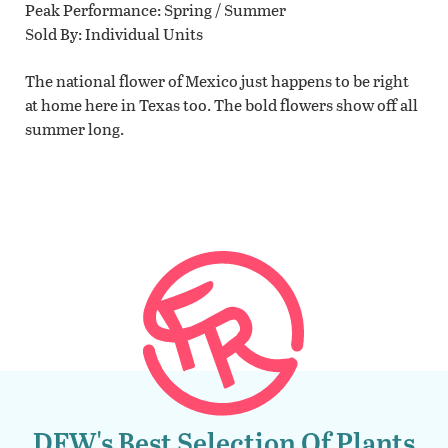
Peak Performance
Spring / Summer
Sold By
Individual Units
The national flower of Mexico just happens to be right
at home here in Texas too. The bold flowers show off all
summer long.
DFW's Best Selection Of Plants