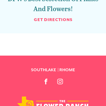
And Flowers!
GET DIRECTIONS
SOUTHLAKE
RHOME