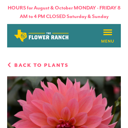
HOURS for August & October MONDAY - FRIDAY 8
AM to 4 PM CLOSED Saturday & Sunday
About
BACK TO PLANTS
Flowers & Plants
Products
Basket Factory
Planting Tips