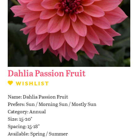
Contact Us
WISHLIST
LOCATIONS
Dahlia Passion Fruit
WISHLIST
Name
Dahlia Passion Fruit
Prefers
Sun / Morning Sun / Mostly Sun
Category
Annual
Size
15-20"
Spacing
15-18"
Available
Spring / Summer