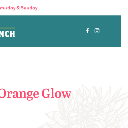
turday & Sunday
Orange Glow