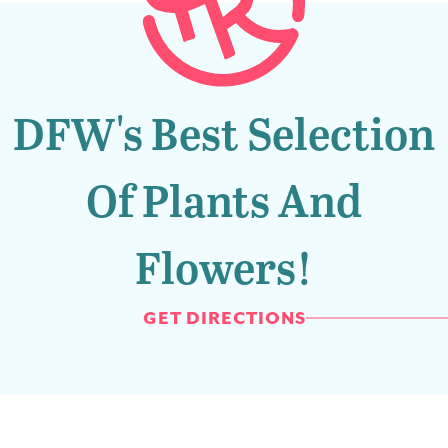
DFW's Best Selection
Of Plants And
Flowers!
GET DIRECTIONS