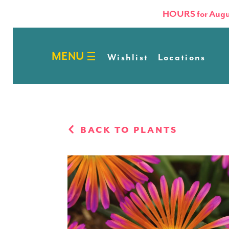
HOURS for Augu
Wishlist
Locations
BACK TO PLANTS