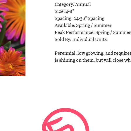
Category
Annual
Size
4-8"
Planting Tips
Spacing
24-36" Spacing
Available
Spring / Summer
Peak Performance
Spring / Summer
Contact Us
Sold By
Individual Units
Perennial, low growing, and requires
is shining on them, but will close w
WISHLIST
LOCATIONS