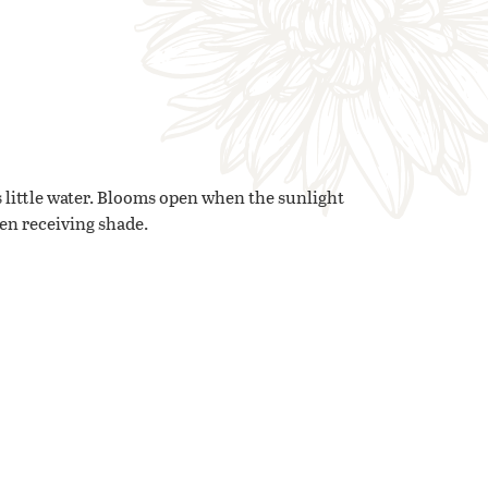
 little water. Blooms open when the sunlight
hen receiving shade.