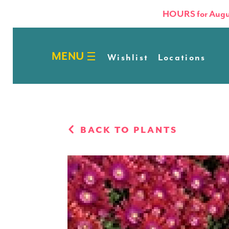
HOURS for Augu
Wishlist
Locations
BACK TO PLANTS