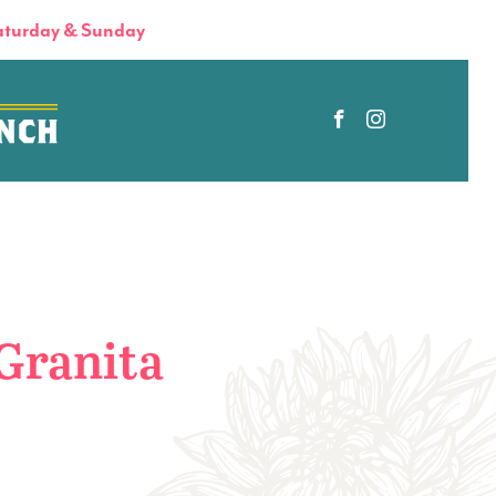
turday & Sunday
Granita