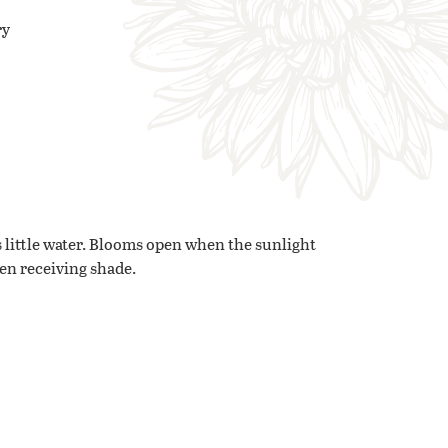
ry
 little water. Blooms open when the sunlight
hen receiving shade.