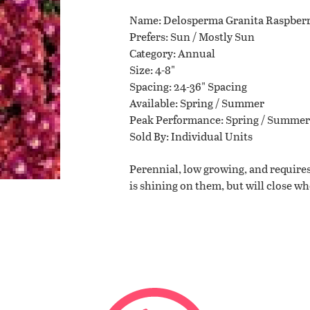
Name
Delosperma Granita Raspber
Planting Tips
Prefers
Sun / Mostly Sun
Category
Annual
Size
4-8"
Contact Us
Spacing
24-36" Spacing
Available
Spring / Summer
Peak Performance
Spring / Summer
Sold By
Individual Units
WISHLIST
Perennial, low growing, and requires
is shining on them, but will close w
LOCATIONS