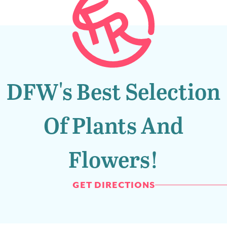
DFW's Best Selection
Of Plants And
Flowers!
GET DIRECTIONS