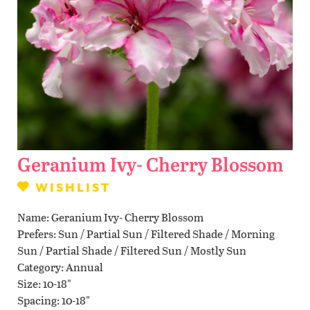
Contact Us
WISHLIST
LOCATIONS
Geranium Ivy- Cherry Blossom
WISHLIST
Name
Geranium Ivy- Cherry Blossom
Prefers
Sun / Partial Sun / Filtered Shade / Morning
Sun / Partial Shade / Filtered Sun / Mostly Sun
Category
Annual
Size
10-18"
Spacing
10-18"