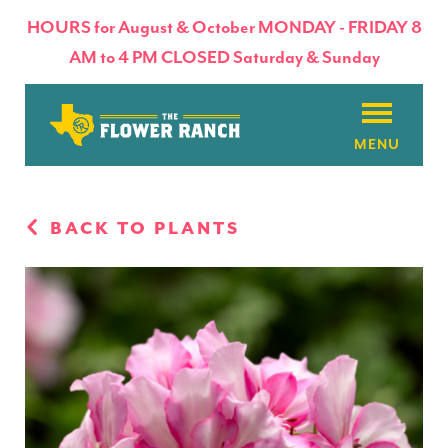
HOURS for August & October MONDAY - FRIDAY 8
AM to 4 PM CLOSED Saturday & Sunday
About
BACK TO PLANTS
Flowers & Plants
Products
Basket Factory
Planting Tips