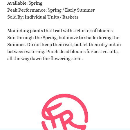
Available
Spring
Peak Performance
Spring / Early Summer
Sold By
Individual Units / Baskets
Mounding plants that trail with a cluster of blooms.
Sun through the Spring, but move to shade during the
Summer. Do not keep them wet, but let them dry out in
between watering. Pinch dead blooms for best results,
all the way down the flowering stem.