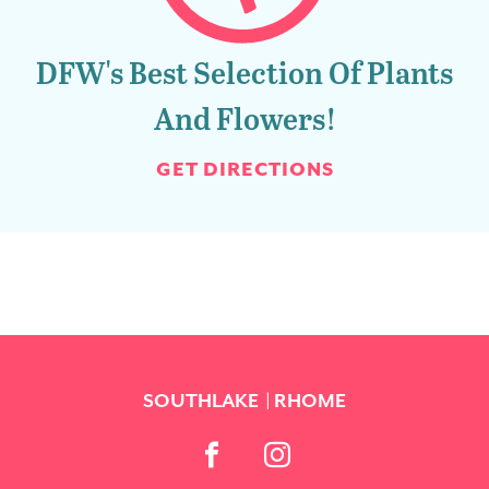
DFW's Best Selection Of Plants
And Flowers!
GET DIRECTIONS
SOUTHLAKE
RHOME