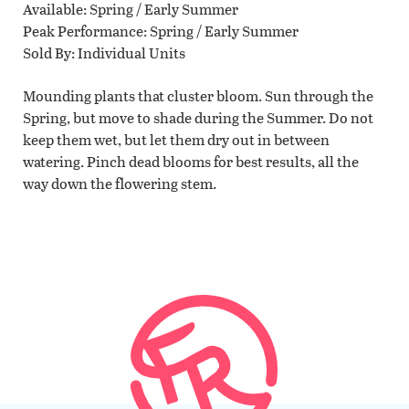
Available
Spring / Early Summer
Peak Performance
Spring / Early Summer
Sold By
Individual Units
Mounding plants that cluster bloom. Sun through the
Spring, but move to shade during the Summer. Do not
keep them wet, but let them dry out in between
watering. Pinch dead blooms for best results, all the
way down the flowering stem.