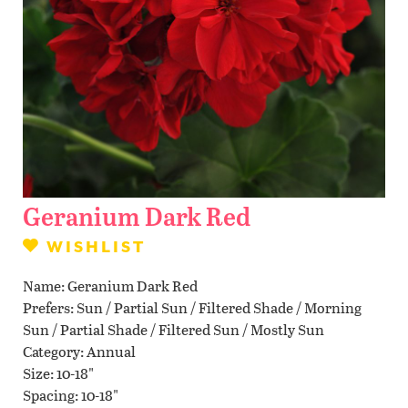
Contact Us
WISHLIST
LOCATIONS
Geranium Dark Red
WISHLIST
Name
Geranium Dark Red
Prefers
Sun / Partial Sun / Filtered Shade / Morning
Sun / Partial Shade / Filtered Sun / Mostly Sun
Category
Annual
Size
10-18"
Spacing
10-18"