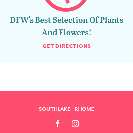
DFW's Best Selection Of Plants
And Flowers!
GET DIRECTIONS
SOUTHLAKE
RHOME