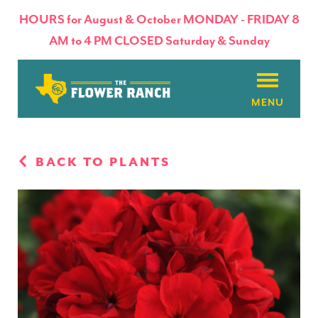
HOURS for August & October MONDAY - FRIDAY 8
AM to 4 PM CLOSED Saturday & Sunday
About
BACK TO PLANTS
Flowers & Plants
Products
Basket Factory
Planting Tips