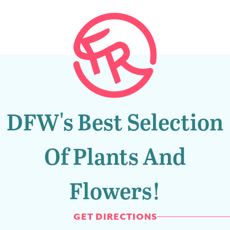
DFW's Best Selection
Of Plants And
Flowers!
GET DIRECTIONS