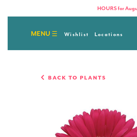
HOURS for Augu
Wishlist
Locations
BACK TO PLANTS