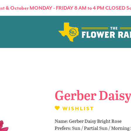
st & October MONDAY - FRIDAY 8 AM to 4 PM CLOSED Sa
About
Flowers & Plants
Gerber Daisy
Products
WISHLIST
Name
Gerber Daisy Bright Rose
Basket Factory
Prefers
Sun / Partial Sun / Morning