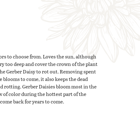
ors to choose from. Loves the sun, although
ury too deep and cover the crown of the plant
the Gerber Daisy to rot out. Removing spent
e blooms to come, it also keeps the dead
nd rotting. Gerber Daisies bloom most in the
w of color during the hottest part of the
l come back for years to come.