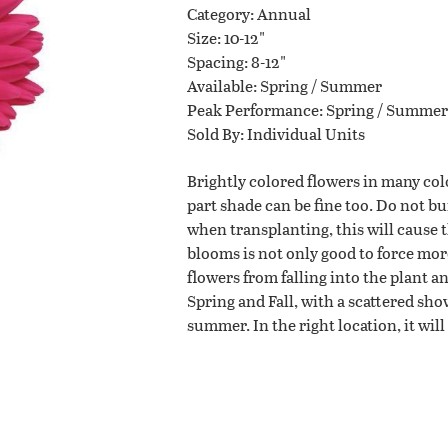
Category
Annual
Size
10-12"
Planting Tips
Spacing
8-12"
Available
Spring / Summer
Peak Performance
Spring / Summer
Contact Us
Sold By
Individual Units
Brightly colored flowers in many col
part shade can be fine too. Do not b
when transplanting, this will cause 
WISHLIST
blooms is not only good to force mor
LOCATIONS
flowers from falling into the plant a
Spring and Fall, with a scattered sho
summer. In the right location, it wil