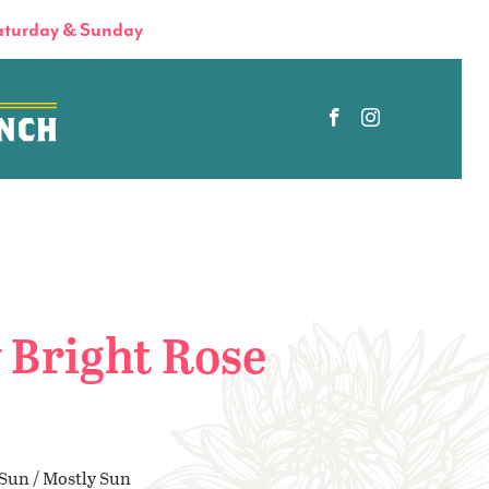
turday & Sunday
 Bright Rose
 Sun / Mostly Sun