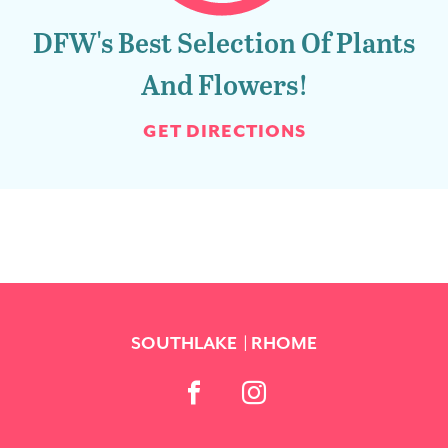
DFW's Best Selection Of Plants
And Flowers!
GET DIRECTIONS
SOUTHLAKE
RHOME