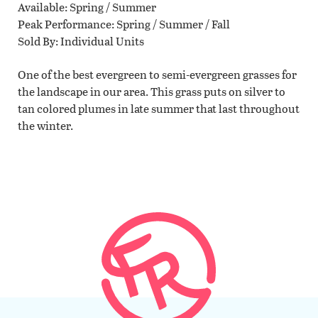
Available
Spring / Summer
Peak Performance
Spring / Summer / Fall
Sold By
Individual Units
One of the best evergreen to semi-evergreen grasses for
the landscape in our area. This grass puts on silver to
tan colored plumes in late summer that last throughout
the winter.