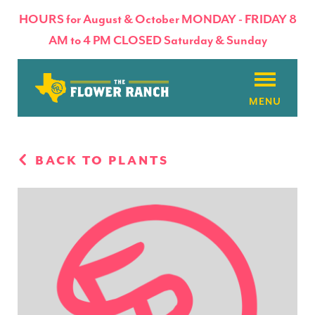
HOURS for August & October MONDAY - FRIDAY 8
AM to 4 PM CLOSED Saturday & Sunday
About
BACK TO PLANTS
Flowers & Plants
Products
Basket Factory
Planting Tips