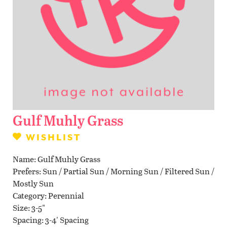
Contact Us
WISHLIST
LOCATIONS
Gulf Muhly Grass
WISHLIST
Name
Gulf Muhly Grass
Prefers
Sun / Partial Sun / Morning Sun / Filtered Sun /
Mostly Sun
Category
Perennial
Size
3-5"
Spacing
3-4' Spacing