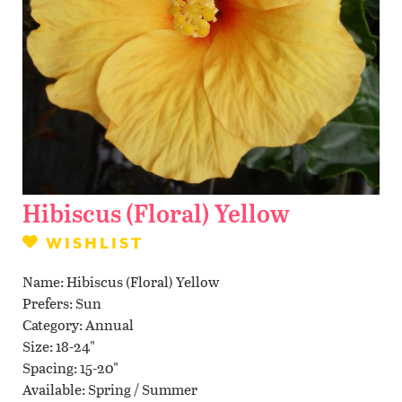
Contact Us
WISHLIST
LOCATIONS
Hibiscus (Floral) Yellow
WISHLIST
Name
Hibiscus (Floral) Yellow
Prefers
Sun
Category
Annual
Size
18-24"
Spacing
15-20"
Available
Spring / Summer