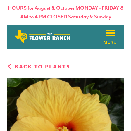
HOURS for August & October MONDAY - FRIDAY 8
AM to 4 PM CLOSED Saturday & Sunday
About
BACK TO PLANTS
Flowers & Plants
Products
Basket Factory
Planting Tips