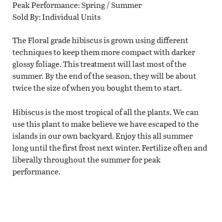
Peak Performance
Spring / Summer
Sold By
Individual Units
The Floral grade hibiscus is grown using different
techniques to keep them more compact with darker
glossy foliage. This treatment will last most of the
summer. By the end of the season, they will be about
twice the size of when you bought them to start.
Hibiscus is the most tropical of all the plants. We can
use this plant to make believe we have escaped to the
islands in our own backyard. Enjoy this all summer
long until the first frost next winter. Fertilize often and
liberally throughout the summer for peak
performance.