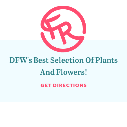
DFW's Best Selection Of Plants
And Flowers!
GET DIRECTIONS