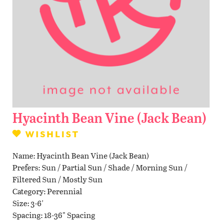
Contact Us
WISHLIST
LOCATIONS
Hyacinth Bean Vine (Jack Bean)
WISHLIST
Name
Hyacinth Bean Vine (Jack Bean)
Prefers
Sun / Partial Sun / Shade / Morning Sun /
Filtered Sun / Mostly Sun
Category
Perennial
Size
3-6'
Spacing
18-36" Spacing