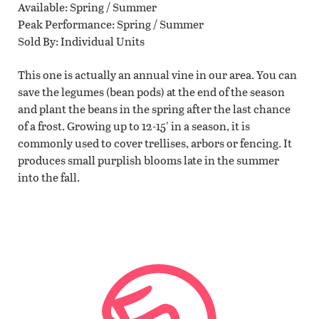
Available
Spring / Summer
Peak Performance
Spring / Summer
Sold By
Individual Units
This one is actually an annual vine in our area. You can
save the legumes (bean pods) at the end of the season
and plant the beans in the spring after the last chance
of a frost. Growing up to 12-15' in a season, it is
commonly used to cover trellises, arbors or fencing. It
produces small purplish blooms late in the summer
into the fall.