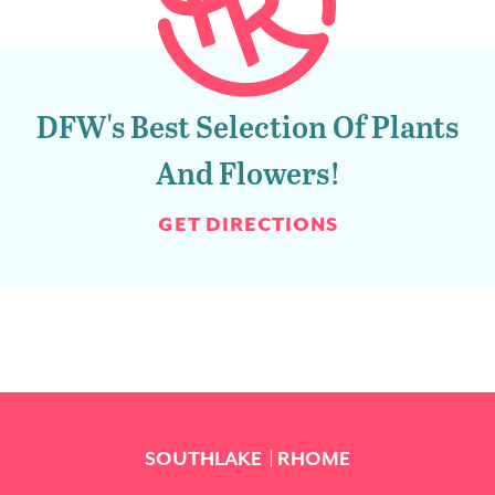
DFW's Best Selection Of Plants
And Flowers!
GET DIRECTIONS
SOUTHLAKE
RHOME