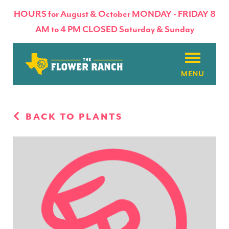
HOURS for August & October MONDAY - FRIDAY 8
AM to 4 PM CLOSED Saturday & Sunday
About
BACK TO PLANTS
Flowers & Plants
Products
Basket Factory
Planting Tips