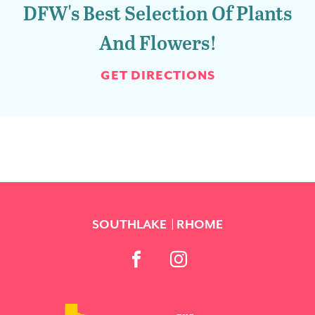
DFW's Best Selection Of Plants
And Flowers!
GET DIRECTIONS
SOUTHLAKE
RHOME