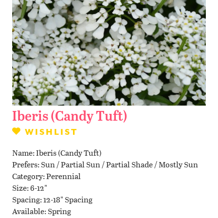
Contact Us
WISHLIST
LOCATIONS
Iberis (Candy Tuft)
WISHLIST
Name
Iberis (Candy Tuft)
Prefers
Sun / Partial Sun / Partial Shade / Mostly Sun
Category
Perennial
Size
6-12"
Spacing
12-18" Spacing
Available
Spring