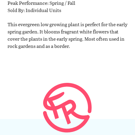
Peak Performance
Spring / Fall
Sold By
Individual Units
This evergreen low growing plant is perfect for the early
spring garden. It blooms fragrant white flowers that
cover the plants in the early spring. Most often used in
rock gardens and as a border.