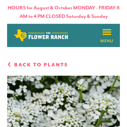
HOURS for August & October MONDAY - FRIDAY 8
AM to 4 PM CLOSED Saturday & Sunday
About
BACK TO PLANTS
Flowers & Plants
Products
Basket Factory
Planting Tips