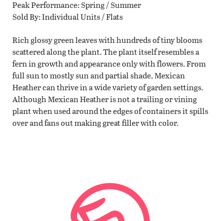
Peak Performance
Spring / Summer
Sold By
Individual Units / Flats
Rich glossy green leaves with hundreds of tiny blooms
scattered along the plant. The plant itself resembles a
fern in growth and appearance only with flowers. From
full sun to mostly sun and partial shade, Mexican
Heather can thrive in a wide variety of garden settings.
Although Mexican Heather is not a trailing or vining
plant when used around the edges of containers it spills
over and fans out making great filler with color.