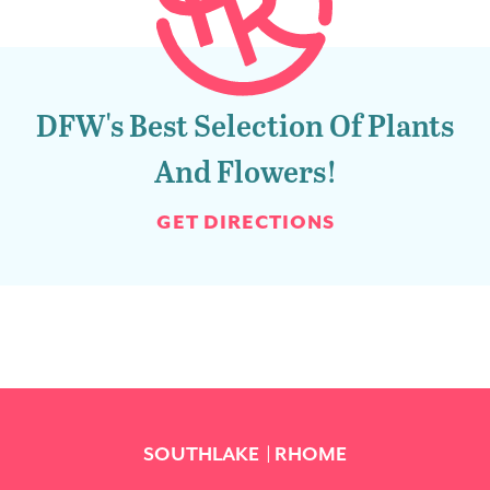
DFW's Best Selection Of Plants
And Flowers!
GET DIRECTIONS
SOUTHLAKE
RHOME