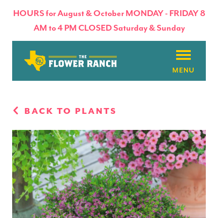
HOURS for August & October MONDAY - FRIDAY 8
AM to 4 PM CLOSED Saturday & Sunday
About
BACK TO PLANTS
Flowers & Plants
Products
Basket Factory
Planting Tips