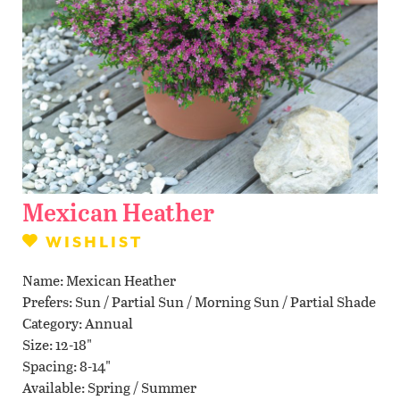
Contact Us
WISHLIST
LOCATIONS
Mexican Heather
WISHLIST
Name
Mexican Heather
Prefers
Sun / Partial Sun / Morning Sun / Partial Shade
Category
Annual
Size
12-18"
Spacing
8-14"
Available
Spring / Summer