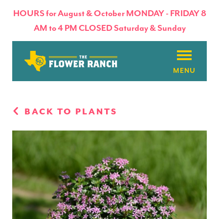
HOURS for August & October MONDAY - FRIDAY 8
AM to 4 PM CLOSED Saturday & Sunday
About
BACK TO PLANTS
Flowers & Plants
Products
Basket Factory
Planting Tips