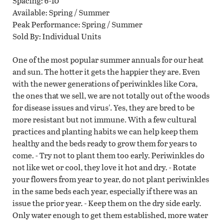
Spacing
6-10"
Available
Spring / Summer
Peak Performance
Spring / Summer
Sold By
Individual Units
One of the most popular summer annuals for our heat
and sun. The hotter it gets the happier they are. Even
with the newer generations of periwinkles like Cora,
the ones that we sell, we are not totally out of the woods
for disease issues and virus'. Yes, they are bred to be
more resistant but not immune. With a few cultural
practices and planting habits we can help keep them
healthy and the beds ready to grow them for years to
come. - Try not to plant them too early. Periwinkles do
not like wet or cool, they love it hot and dry. - Rotate
your flowers from year to year, do not plant periwinkles
in the same beds each year, especially if there was an
issue the prior year. - Keep them on the dry side early.
Only water enough to get them established, more water