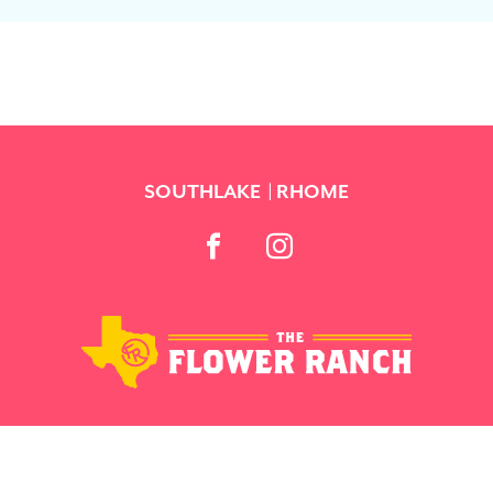
SOUTHLAKE
RHOME
BACK TO TOP