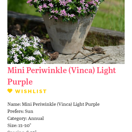
Contact Us
WISHLIST
LOCATIONS
Mini Periwinkle (Vinca) Light
Purple
WISHLIST
Name
Mini Periwinkle (Vinca) Light Purple
Prefers
Sun
Category
Annual
Size
12-20"