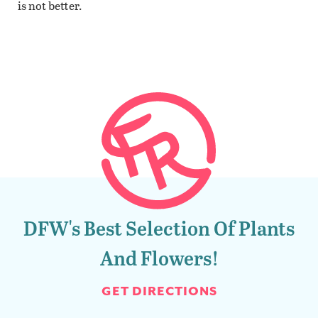
is not better.
DFW's Best Selection Of Plants
And Flowers!
GET DIRECTIONS