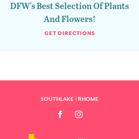
DFW's Best Selection Of Plants
And Flowers!
GET DIRECTIONS
SOUTHLAKE
RHOME