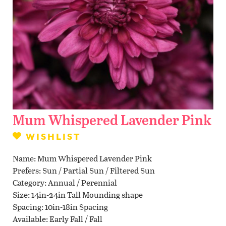
Contact Us
WISHLIST
LOCATIONS
Mum Whispered Lavender Pink
WISHLIST
Name
Mum Whispered Lavender Pink
Prefers
Sun / Partial Sun / Filtered Sun
Category
Annual / Perennial
Size
14in-24in Tall Mounding shape
Spacing
10in-18in Spacing
Available
Early Fall / Fall