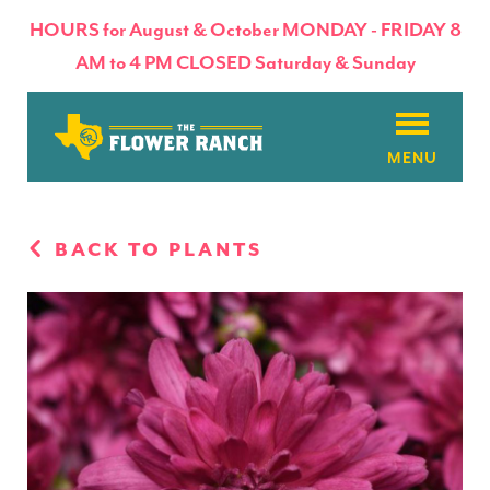
HOURS for August & October MONDAY - FRIDAY 8
AM to 4 PM CLOSED Saturday & Sunday
About
BACK TO PLANTS
Flowers & Plants
Products
Basket Factory
Planting Tips