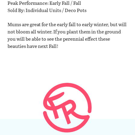
Peak Performance
Early Fall / Fall
Sold By
Individual Units / Deco Pots
Mums are great for the early fall to early winter, but will
not bloom all winter. If you plant them in the ground
you will be able to see the perennial effect these
beauties have next Fall!