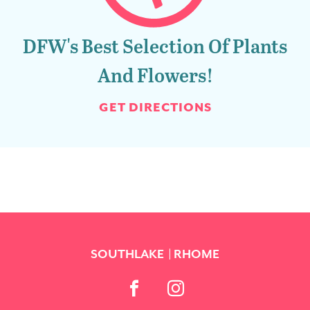
DFW's Best Selection Of Plants
And Flowers!
GET DIRECTIONS
SOUTHLAKE
RHOME