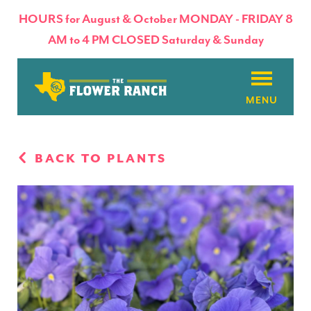
HOURS for August & October MONDAY - FRIDAY 8
AM to 4 PM CLOSED Saturday & Sunday
About
BACK TO PLANTS
Flowers & Plants
Products
Basket Factory
Planting Tips