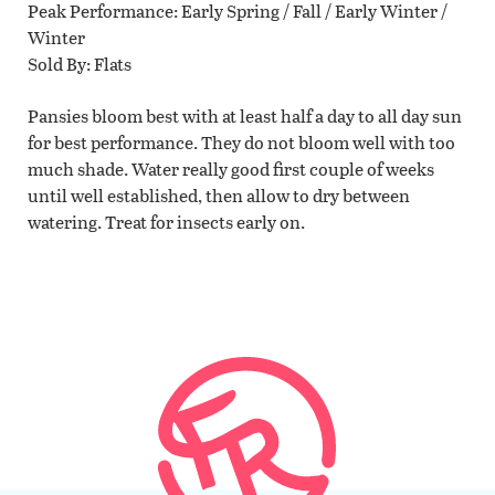
Peak Performance
Early Spring / Fall / Early Winter /
Winter
Sold By
Flats
Pansies bloom best with at least half a day to all day sun
for best performance. They do not bloom well with too
much shade. Water really good first couple of weeks
until well established, then allow to dry between
watering. Treat for insects early on.