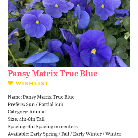
Contact Us
WISHLIST
LOCATIONS
Pansy Matrix True Blue
WISHLIST
Name
Pansy Matrix True Blue
Prefers
Sun / Partial Sun
Category
Annual
Size
4in-8in Tall
Spacing
6in Spacing on centers
Available
Early Spring / Fall / Early Winter / Winter