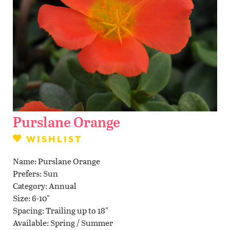
Contact Us
WISHLIST
LOCATIONS
Purslane Orange
WISHLIST
Name
Purslane Orange
Prefers
Sun
Category
Annual
Size
6-10"
Spacing
Trailing up to 18"
Available
Spring / Summer