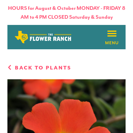
HOURS for August & October MONDAY - FRIDAY 8
AM to 4 PM CLOSED Saturday & Sunday
About
BACK TO PLANTS
Flowers & Plants
Products
Basket Factory
Planting Tips