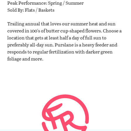
Peak Performance
Spring / Summer
Sold By
Flats / Baskets
Trailing annual that loves our summer heat and sun
covered in 100's of butter cup-shaped flowers. Choose a
location that gets at least half a day of full sun to
preferably all-day sun. Purslane is a heavy feeder and
responds to regular fertilization with darker green
foliage and more.