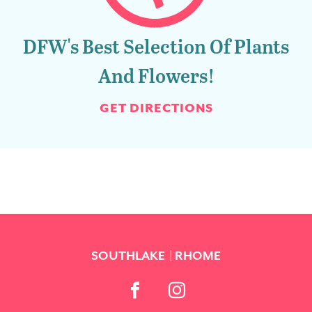
DFW's Best Selection Of Plants
And Flowers!
GET DIRECTIONS
SOUTHLAKE
RHOME