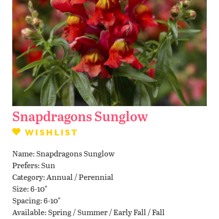
Contact Us
WISHLIST
LOCATIONS
Snapdragons Sunglow
WISHLIST
Name
Snapdragons Sunglow
Prefers
Sun
Category
Annual / Perennial
Size
6-10"
Spacing
6-10"
Available
Spring / Summer / Early Fall / Fall