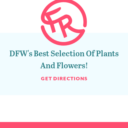
DFW's Best Selection Of Plants
And Flowers!
GET DIRECTIONS