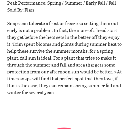
Peak Performance
Spring / Summer / Early Fall / Fall
Sold By
Flats
Snaps can tolerate a frost or freeze so setting them out
early is not a problem. In fact, the more of a head start
they get before the heat sets in the better off they enjoy
it. Trim spent blooms and plants during summer heat to
help these survive the summer months. for a spring
plant, full sun is ideal. For a plant that tries to make it
through the summer and fall and area that gets some
protection from our afternoon sun would be better. >At
times snaps will find that perfect spot that they love, if
this is the case, they can remain spring summer fall and
winter for several years.