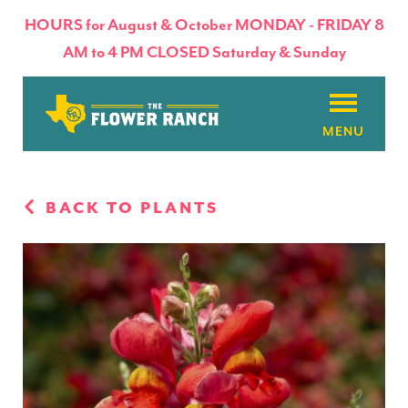
HOURS for August & October MONDAY - FRIDAY 8
AM to 4 PM CLOSED Saturday & Sunday
About
BACK TO PLANTS
Flowers & Plants
Products
Basket Factory
Planting Tips