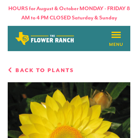
HOURS for August & October MONDAY - FRIDAY 8
AM to 4 PM CLOSED Saturday & Sunday
About
BACK TO PLANTS
Flowers & Plants
Products
Basket Factory
Planting Tips