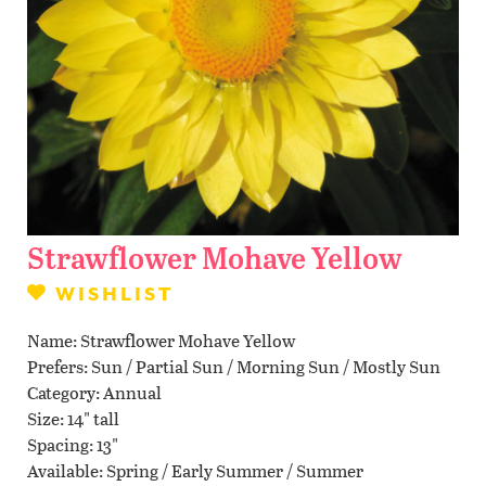
Contact Us
WISHLIST
LOCATIONS
Strawflower Mohave Yellow
WISHLIST
Name
Strawflower Mohave Yellow
Prefers
Sun / Partial Sun / Morning Sun / Mostly Sun
Category
Annual
Size
14" tall
Spacing
13"
Available
Spring / Early Summer / Summer