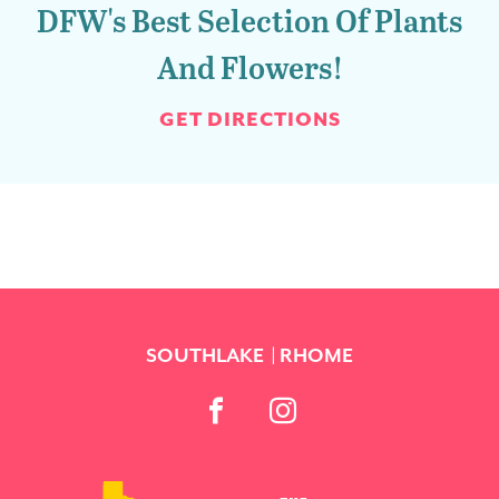
DFW's Best Selection Of Plants
And Flowers!
GET DIRECTIONS
SOUTHLAKE
RHOME