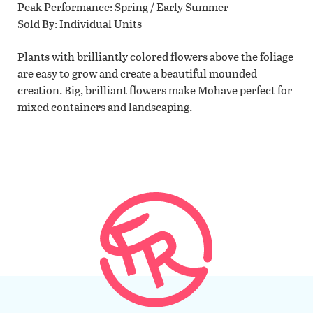
Peak Performance
Spring / Early Summer
Sold By
Individual Units
Plants with brilliantly colored flowers above the foliage
are easy to grow and create a beautiful mounded
creation. Big, brilliant flowers make Mohave perfect for
mixed containers and landscaping.