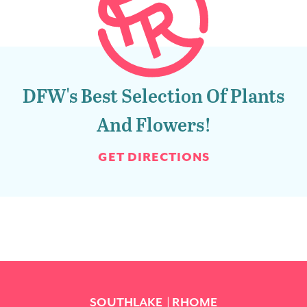
DFW's Best Selection Of Plants
And Flowers!
GET DIRECTIONS
SOUTHLAKE
RHOME