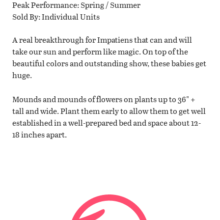
Peak Performance
Spring / Summer
Sold By
Individual Units
A real breakthrough for Impatiens that can and will
take our sun and perform like magic. On top of the
beautiful colors and outstanding show, these babies get
huge.
Mounds and mounds of flowers on plants up to 36" +
tall and wide. Plant them early to allow them to get well
established in a well-prepared bed and space about 12-
18 inches apart.