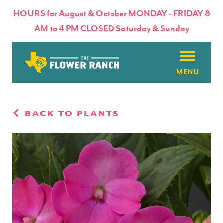
HOURS for August & October MONDAY - FRIDAY 8
AM to 4 PM CLOSED Saturday & Sunday
About
BACK TO PLANTS
Flowers & Plants
Products
Basket Factory
Planting Tips