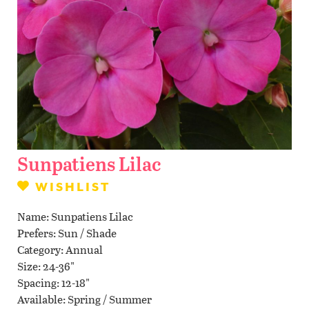
Contact Us
WISHLIST
LOCATIONS
Sunpatiens Lilac
WISHLIST
Name
Sunpatiens Lilac
Prefers
Sun / Shade
Category
Annual
Size
24-36"
Spacing
12-18"
Available
Spring / Summer