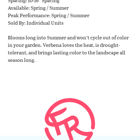
Spacing
10-16" Spacing
Available
Spring / Summer
Peak Performance
Spring / Summer
Sold By
Individual Units
Blooms long into Summer and won’t cycle out of color
in your garden. Verbena loves the heat, is drought-
tolerant, and brings lasting color to the landscape all
season long.