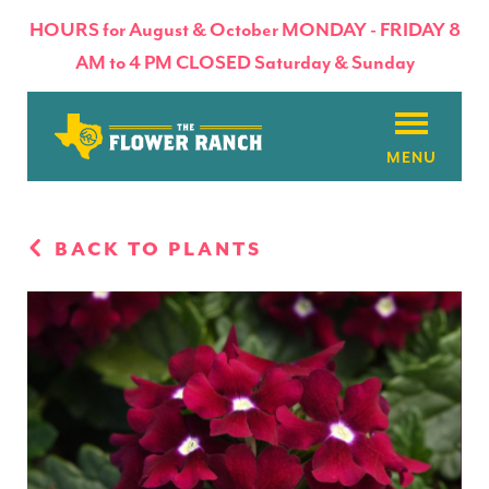
HOURS for August & October MONDAY - FRIDAY 8
AM to 4 PM CLOSED Saturday & Sunday
About
BACK TO PLANTS
Flowers & Plants
Products
Basket Factory
Planting Tips