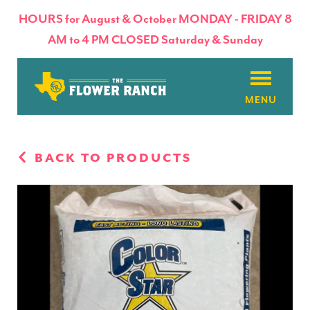
HOURS for August & October MONDAY - FRIDAY 8
AM to 4 PM CLOSED Saturday & Sunday
About
BACK TO PRODUCTS
Flowers & Plants
Products
Basket Factory
Planting Tips