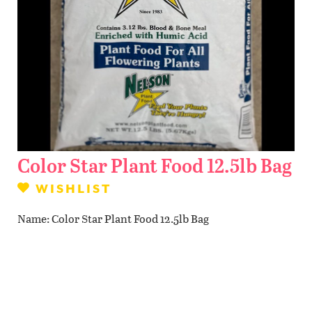
Contact Us
WISHLIST
LOCATIONS
Color Star Plant Food 12.5lb Bag
WISHLIST
Name
Color Star Plant Food 12.5lb Bag