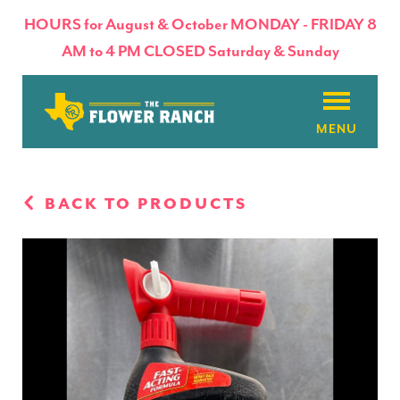
HOURS for August & October MONDAY - FRIDAY 8
AM to 4 PM CLOSED Saturday & Sunday
About
BACK TO PRODUCTS
Flowers & Plants
Products
Basket Factory
Planting Tips