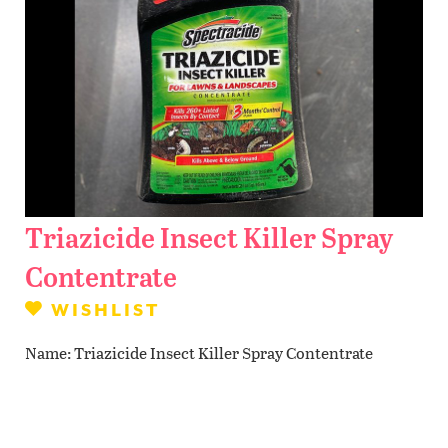
Contact Us
WISHLIST
LOCATIONS
Triazicide Insect Killer Spray
Contentrate
WISHLIST
Name
Triazicide Insect Killer Spray Contentrate